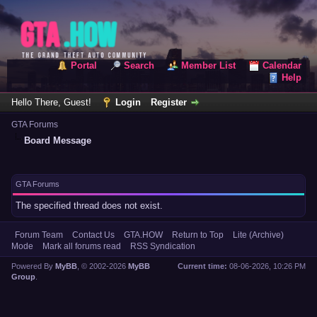
Portal
Search
Member List
Calendar
Help
Hello There, Guest!
Login
Register
GTA Forums
Board Message
GTA Forums
The specified thread does not exist.
Forum Team
Contact Us
GTA.HOW
Return to Top
Lite (Archive)
Mode
Mark all forums read
RSS Syndication
Powered By
MyBB
, © 2002-2026
MyBB
Current time:
08-06-2026, 10:26 PM
Group
.