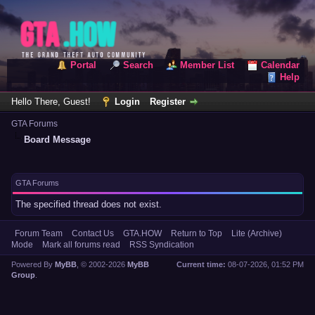
Portal
Search
Member List
Calendar
Help
Hello There, Guest!
Login
Register
GTA Forums
Board Message
GTA Forums
The specified thread does not exist.
Forum Team
Contact Us
GTA.HOW
Return to Top
Lite (Archive)
Mode
Mark all forums read
RSS Syndication
Powered By
MyBB
, © 2002-2026
MyBB
Current time:
08-07-2026, 01:52 PM
Group
.