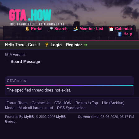
Portal
Search
Member List
Calendar
Help
Hello There, Guest!
Login
Register
GTA Forums
Board Message
GTA Forums
The specified thread does not exist.
Forum Team
Contact Us
GTA.HOW
Return to Top
Lite (Archive)
Mode
Mark all forums read
RSS Syndication
Powered By
MyBB
, © 2002-2026
MyBB
Current time:
08-06-2026, 05:17 PM
Group
.