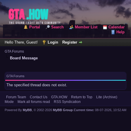
Portal
Search
Member List
Calendar
Help
Hello There, Guest!
Login
Register
GTA Forums
Board Message
GTA Forums
The specified thread does not exist.
Forum Team
Contact Us
GTA.HOW
Return to Top
Lite (Archive)
Mode
Mark all forums read
RSS Syndication
Powered By
MyBB
, © 2002-2026
MyBB Group
.
Current time:
08-07-2026, 10:52 AM