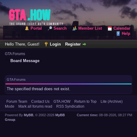
Portal
Search
Member List
Calendar
Help
Hello There, Guest!
Login
Register
GTA Forums
Board Message
GTA Forums
The specified thread does not exist.
Forum Team
Contact Us
GTA.HOW
Return to Top
Lite (Archive)
Mode
Mark all forums read
RSS Syndication
Powered By
MyBB
, © 2002-2026
MyBB
Current time:
08-08-2026, 08:27 PM
Group
.